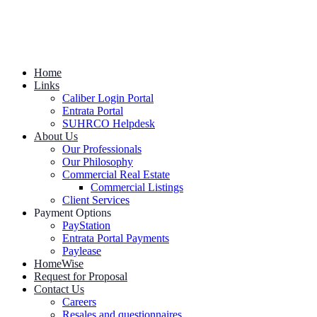
Home
Links
Caliber Login Portal
Entrata Portal
SUHRCO Helpdesk
About Us
Our Professionals
Our Philosophy
Commercial Real Estate
Commercial Listings
Client Services
Payment Options
PayStation
Entrata Portal Payments
Paylease
HomeWise
Request for Proposal
Contact Us
Careers
Resales and questionnaires