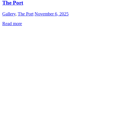
The Port
Gallery
,
The Port
November 6, 2025
Read more