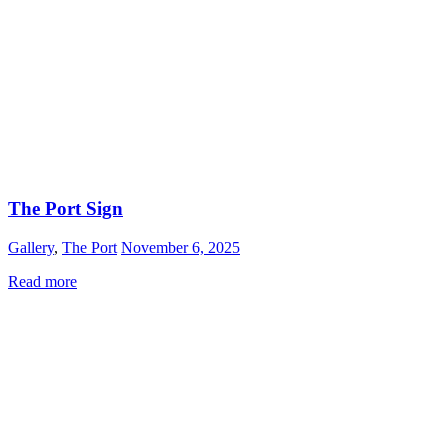
The Port Sign
Gallery
,
The Port
November 6, 2025
Read more