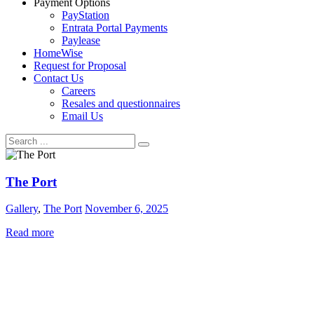
Payment Options
PayStation
Entrata Portal Payments
Paylease
HomeWise
Request for Proposal
Contact Us
Careers
Resales and questionnaires
Email Us
The Port
Gallery
,
The Port
November 6, 2025
Read more