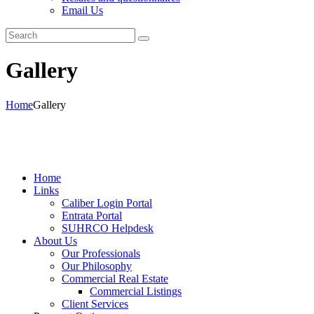
Email Us
Gallery
Home
Gallery
Home
Links
Caliber Login Portal
Entrata Portal
SUHRCO Helpdesk
About Us
Our Professionals
Our Philosophy
Commercial Real Estate
Commercial Listings
Client Services