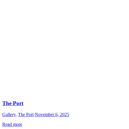
The Port
Gallery
,
The Port
November 6, 2025
Read more