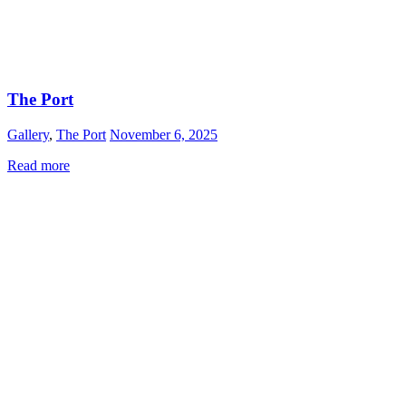
The Port
Gallery
,
The Port
November 6, 2025
Read more