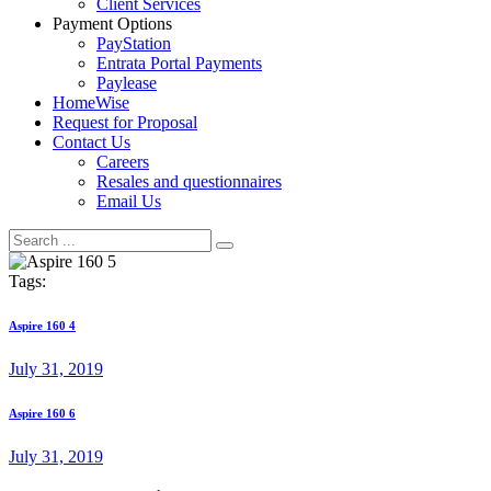
Client Services
Payment Options
PayStation
Entrata Portal Payments
Paylease
HomeWise
Request for Proposal
Contact Us
Careers
Resales and questionnaires
Email Us
Tags:
Post
Previous
Aspire 160 4
post:
navigation
July 31, 2019
Next
Aspire 160 6
post:
July 31, 2019