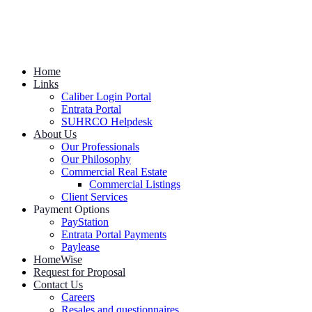
Home
Links
Caliber Login Portal
Entrata Portal
SUHRCO Helpdesk
About Us
Our Professionals
Our Philosophy
Commercial Real Estate
Commercial Listings
Client Services
Payment Options
PayStation
Entrata Portal Payments
Paylease
HomeWise
Request for Proposal
Contact Us
Careers
Resales and questionnaires