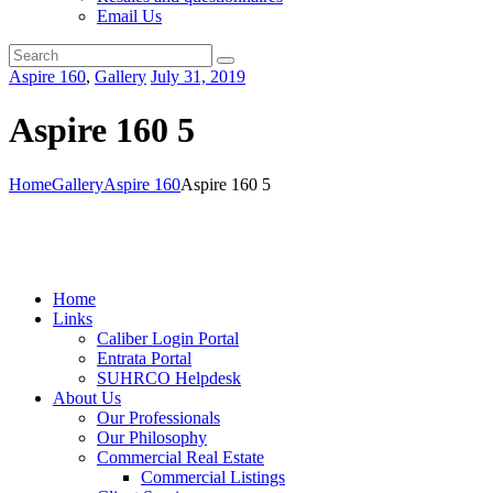
Email Us
Aspire 160
,
Gallery
July 31, 2019
Aspire 160 5
Home
Gallery
Aspire 160
Aspire 160 5
Home
Links
Caliber Login Portal
Entrata Portal
SUHRCO Helpdesk
About Us
Our Professionals
Our Philosophy
Commercial Real Estate
Commercial Listings